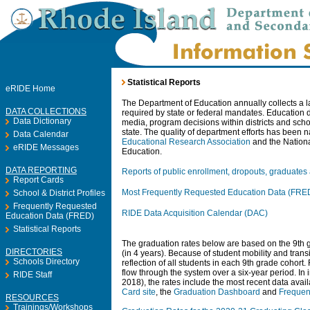
Statistical Reports
eRIDE Home
The Department of Education annually collects a lar
DATA COLLECTIONS
required by state or federal mandates. Education d
Data Dictionary
media, program decisions within districts and scho
state. The quality of department efforts has been 
Data Calendar
Educational Research Association
and the Nationa
eRIDE Messages
Education.
DATA REPORTING
Reports of public enrollment, dropouts, graduates
Report Cards
Most Frequently Requested Education Data (FRE
School & District Profiles
Frequently Requested
RIDE Data Acquisition Calendar (DAC)
Education Data (FRED)
Statistical Reports
The graduation rates below are based on the 9th gr
DIRECTORIES
(in 4 years). Because of student mobility and transi
Schools Directory
reflection of all students in each 9th grade cohort. 
flow through the system over a six-year period. In
RIDE Staff
2018), the rates include the most recent data avail
Card site
, the
Graduation Dashboard
and
Frequen
RESOURCES
Trainings/Workshops