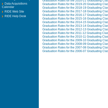
Graduation Rates for the 2020-21 Graduating Cla
Data Acquisitions
Graduation Rates for the 2019-20 Graduating Cla
Calendar
Graduation Rates for the 2018-19 Graduating Cla
Graduation Rates for the 2017-18 Graduating Cla
RIDE Web Site
Graduation Rates for the 2016-17 Graduating Cla
RIDE Help Desk
Graduation Rates for the 2015-16 Graduating Cla
Graduation Rates for the 2014-15 Graduating Cla
Graduation Rates for the 2013-14 Graduating Cla
Graduation Rates for the 2012-13 Graduating Cla
Graduation Rates for the 2011-12 Graduating Cla
Graduation Rates for the 2010-11 Graduating Cla
Graduation Rates for the 2009-10 Graduating Cla
Graduation Rates for the 2008-09 Graduating Cla
Graduation Rates for the 2007-08 Graduating Cla
Graduation Rates for the 2006-07 Graduating Cla