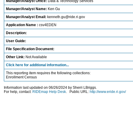
Manager/Analyst Office:
Data & Technology Services
Manager/Analyst Name:
Ken Gu
Manager/Analyst Email:
kenneth.gu@ride.ri.gov
Application Name :
csv4EDEN
Description:
User Guide:
File Specification Document:
Other Link:
Not Available
Click here for additional information...
This reporting item requires the following collections:
Enrollment Census
Information last updated on 06/26/2024 by Sherri LBriggs.
For help, contact:
RIDEmap Help Desk
. Public URL:
http://www.eride.ri.gov/