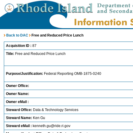
Back to DAC
Free and Reduced Price Lunch
Acquisition ID :
87
Title:
Free and Reduced Price Lunch
Purpose/Justification:
Federal Reporting OMB-1875-0240
Owner Office:
Owner Name:
Owner eMail :
Steward Office:
Data & Technology Services
Steward Name:
Ken Gu
Steward eMail :
kenneth.gu@ride.ri.gov