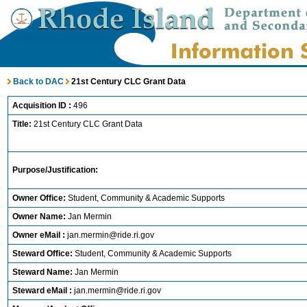
Back to DAC
21st Century CLC Grant Data
Acquisition ID :
496
Title:
21st Century CLC Grant Data
Purpose/Justification:
Owner Office:
Student, Community & Academic Supports
Owner Name:
Jan Mermin
Owner eMail :
jan.mermin@ride.ri.gov
Steward Office:
Student, Community & Academic Supports
Steward Name:
Jan Mermin
Steward eMail :
jan.mermin@ride.ri.gov