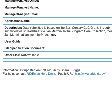
Manager/Analyst Office:
Manager/Analyst Name:
Manager/Analyst Email:
Application Name :
Description:
Data submitted is based on the 21st Century CLC Grant. It is subm
submitted via spreadsheets to Jan Mermin. In the Program Core Collection, ther
Jan Mermin at jan.mermin@ride.ri.gov
User Guide:
File Specification Document:
Other Link:
Not Available
Information last updated on 07/17/2026 by Sherri LBriggs.
For help, contact:
RIDEmap Help Desk
. Public URL:
http://www.eride.ri.gov/