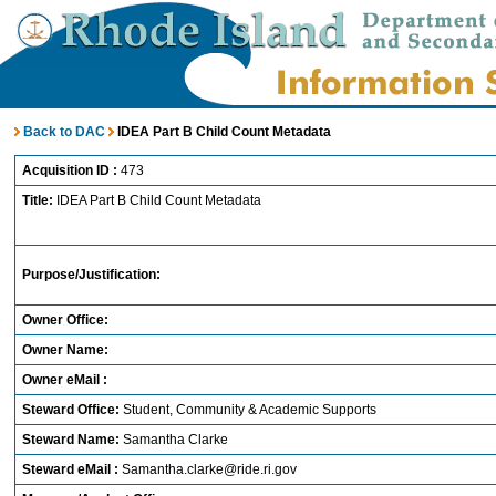
Back to DAC
IDEA Part B Child Count Metadata
Acquisition ID :
473
Title:
IDEA Part B Child Count Metadata
Purpose/Justification:
Owner Office:
Owner Name:
Owner eMail :
Steward Office:
Student, Community & Academic Supports
Steward Name:
Samantha Clarke
Steward eMail :
Samantha.clarke@ride.ri.gov