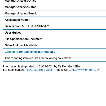
Manager/Analyst Office:
Manager/Analyst Name:
Manager/Analyst Email:
Application Name :
Description:
METADATA SURVEY
User Guide:
File Specification Document:
Other Link:
Not Available
Click here for additional information...
This reporting item requires the following collections:
Information last updated on 01/03/2024 by Dr. Ken Gu - SEA.
For help, contact:
RIDEmap Help Desk
. Public URL:
http://www.eride.ri.gov/