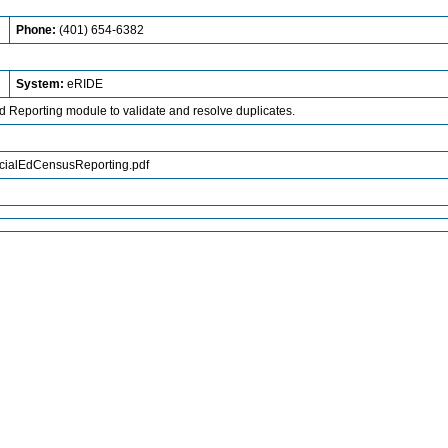
Phone:
(401) 654-6382
System:
eRIDE
Ed Reporting module to validate and resolve duplicates.
pecialEdCensusReporting.pdf