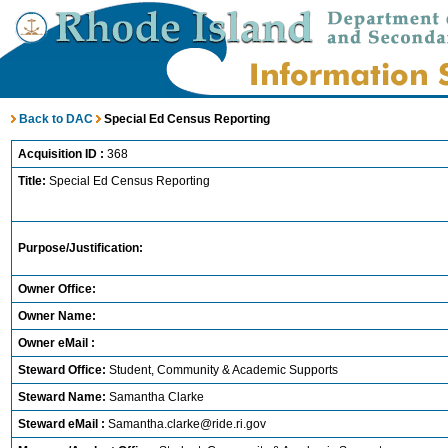
Back to DAC
Special Ed Census Reporting
Acquisition ID :
368
Title:
Special Ed Census Reporting
Purpose/Justification:
Owner Office:
Owner Name:
Owner eMail :
Steward Office:
Student, Community & Academic Supports
Steward Name:
Samantha Clarke
Steward eMail :
Samantha.clarke@ride.ri.gov