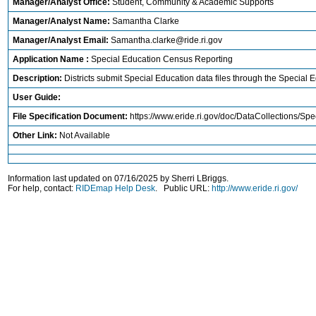
Manager/Analyst Office:
Student, Community & Academic Supports
Manager/Analyst Name:
Samantha Clarke
Manager/Analyst Email:
Samantha.clarke@ride.ri.gov
Application Name :
Special Education Census Reporting
Description:
Districts submit Special Education data files through the Special 
User Guide:
File Specification Document:
https://www.eride.ri.gov/doc/DataCollections/S
Other Link:
Not Available
Information last updated on 07/16/2025 by Sherri LBriggs.
For help, contact:
RIDEmap Help Desk
. Public URL:
http://www.eride.ri.gov/