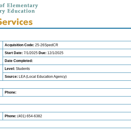
Acquisition Code:
25-26SpedCR
Start Date:
7/1/2025
Due:
12/1/2025
Date Completed:
Level:
Students
Source:
LEA (Local Education Agency)
Phone:
Phone:
(401) 654-6382