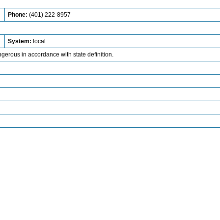
Phone:
(401) 222-8957
System:
local
ngerous in accordance with state definition.