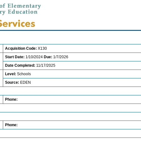
Acquisition Code:
X130
Start Date:
1/10/2024
Due:
1/7/2026
Date Completed:
11/17/2025
Level:
Schools
Source:
EDEN
Phone:
Phone: