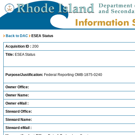
Back to DAC
ESEA Status
Acquisition ID :
200
Title:
ESEA Status
Purpose/Justification:
Federal Reporting OMB-1875-0240
Owner Office:
Owner Name:
Owner eMail :
Steward Office:
Steward Name:
Steward eMail :