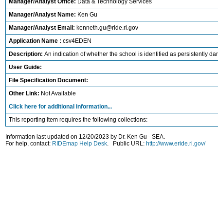
Manager/Analyst Office:
Data & Technology Services
Manager/Analyst Name:
Ken Gu
Manager/Analyst Email:
kenneth.gu@ride.ri.gov
Application Name :
csv4EDEN
Description:
An indication of whether the school is identified as persistently da
User Guide:
File Specification Document:
Other Link:
Not Available
Click here for additional information...
This reporting item requires the following collections:
Information last updated on 12/20/2023 by Dr. Ken Gu - SEA.
For help, contact:
RIDEmap Help Desk
. Public URL:
http://www.eride.ri.gov/