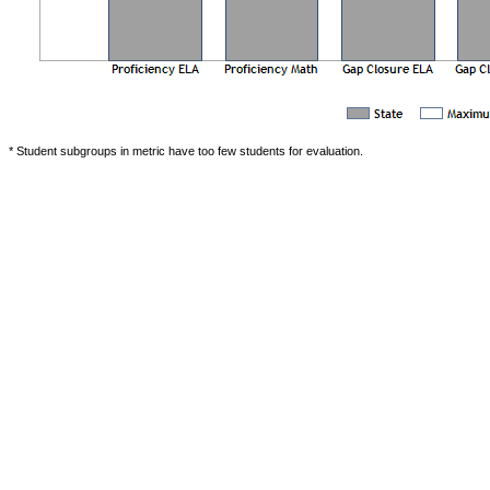
* Student subgroups in metric have too few students for evaluation.