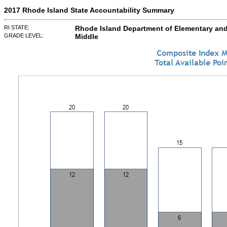
2017 Rhode Island State Accountability Summary
RI STATE:
Rhode Island Department of Elementary an
GRADE LEVEL:
Middle