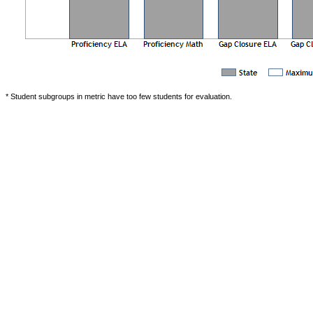
* Student subgroups in metric have too few students for evaluation.