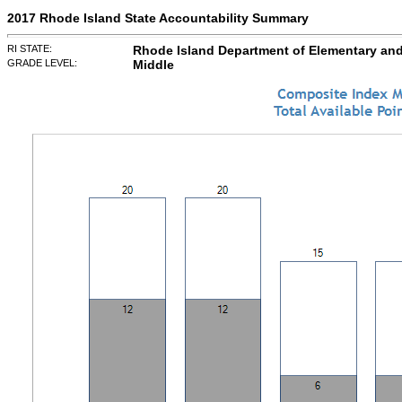
2017 Rhode Island State Accountability Summary
RI STATE:
Rhode Island Department of Elementary an
GRADE LEVEL:
Middle