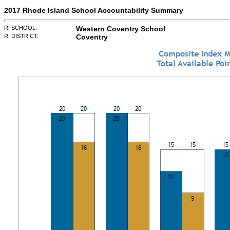
2017 Rhode Island School Accountability Summary
RI SCHOOL:
Western Coventry School
RI DISTRICT:
Coventry