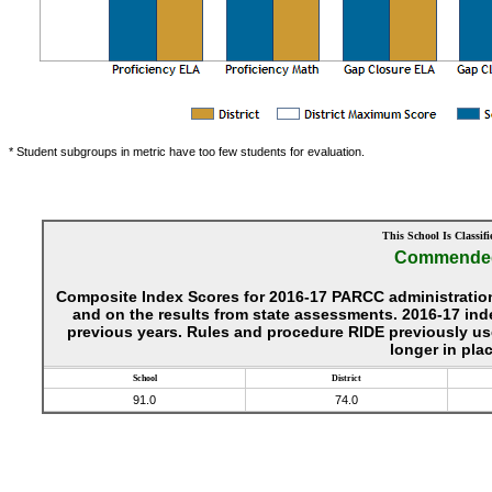
* Student subgroups in metric have too few students for evaluation.
This School Is Classifi
Commende
Composite Index Scores for 2016-17 PARCC administration
and on the results from state assessments. 2016-17 ind
previous years. Rules and procedure RIDE previously use
longer in plac
School
District
91.0
74.0