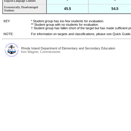
*
*
English-Language Learners
Economically Disadvantaged
45.5
54.5
Students
KEY:
* Student group has too few students for evaluation.
** Student group with no students for evaluation.
† Student group has fallen short of the target but has made sufficient p
NOTE:
For information on targets and classifications, please see Quick Guide
Rhode Island Department of Elementary and Secondary Education
Ken Wagner, Commissioner