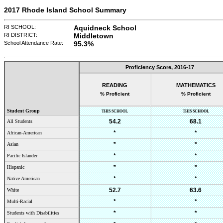
2017 Rhode Island School Summary
RI SCHOOL:
Aquidneck School
RI DISTRICT:
Middletown
School Attendance Rate:
95.3%
Proficiency Score,
2016-17
READING
MATHEMATICS
% Proficient
% Proficient
Student Group
THIS SCHOOL
THIS SCHOOL
54.2
68.1
All Students
*
*
African-American
*
*
Asian
*
*
Pacific Islander
*
*
Hispanic
*
*
Native American
52.7
63.6
White
*
*
Multi-Racial
*
*
Students with Disabilities