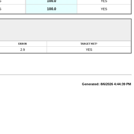
100.0
S
YES
100.0
S
YES
ERROR
TARGET MET?
2.9
YES
Generated:
8/6/2026 4:44:39 PM