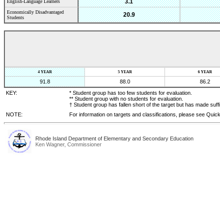
3.1
English-Language Learners
Economically Disadvantaged
20.9
Students
4 YEAR
5 YEAR
6 YEAR
91.8
88.0
86.2
KEY:
* Student group has too few students for evaluation.
** Student group with no students for evaluation.
† Student group has fallen short of the target but has made suff
NOTE:
For information on targets and classifications, please see Quic
Rhode Island Department of Elementary and Secondary Education
Ken Wagner, Commissioner