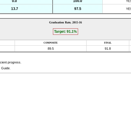
0.0
100.0
YE
13.7
97.5
YE
Graduation Rate,
2015-16
Target:
91.1%
COMPOSITE
FINAL
89.5
91.8
icient progress.
k Guide.