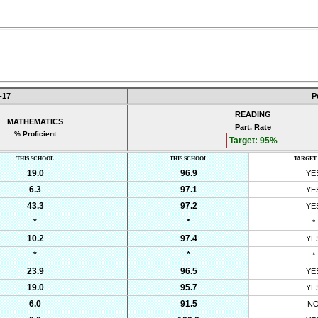
-17
P
READING
MATHEMATICS
Part. Rate
% Proficient
Target:
95
%
THIS SCHOOL
THIS SCHOOL
TARGET
19.0
96.9
YE
6.3
97.1
YE
43.3
97.2
YE
*
*
*
10.2
97.4
YE
*
*
*
23.9
96.5
YE
19.0
95.7
YE
6.0
91.5
N