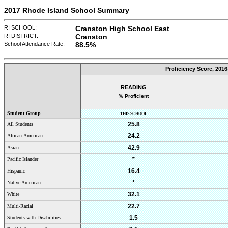
2017 Rhode Island School Summary
RI SCHOOL:
Cranston High School East
RI DISTRICT:
Cranston
School Attendance Rate:
88.5%
Proficiency Score,
2016
READING
% Proficient
Student Group
THIS SCHOOL
25.8
All Students
24.2
African-American
42.9
Asian
*
Pacific Islander
16.4
Hispanic
*
Native American
32.1
White
22.7
Multi-Racial
1.5
Students with Disabilities