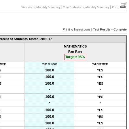
|
|
View Accountability Summary
View State Accountability Summary
Print
Printing Instructions
|
Test Results - Complete
ercent of Students Tested,
2016-17
MATHEMATICS
Part Rate
Target:
95
%
 MET?
THIS SCHOOL
TARGET MET?
100.0
S
YES
100.0
S
YES
100.0
S
YES
*
*
100.0
S
YES
*
*
100.0
S
YES
100.0
S
YES
100.0
O
YES