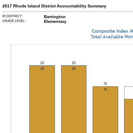
2017 Rhode Island District Accountability Summary
RI DISTRICT:
Barrington
GRADE LEVEL:
Elementary