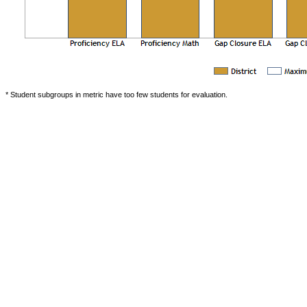
* Student subgroups in metric have too few students for evaluation.