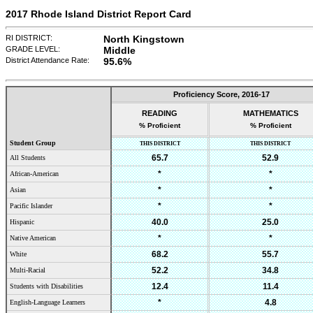
2017 Rhode Island District Report Card
RI DISTRICT:
North Kingstown
GRADE LEVEL:
Middle
District Attendance Rate:
95.6%
Proficiency Score,
2016-17
READING
MATHEMATICS
% Proficient
% Proficient
Student Group
THIS DISTRICT
THIS DISTRICT
65.7
52.9
All Students
*
*
African-American
*
*
Asian
*
*
Pacific Islander
40.0
25.0
Hispanic
*
*
Native American
68.2
55.7
White
52.2
34.8
Multi-Racial
12.4
11.4
Students with Disabilities
*
4.8
English-Language Learners