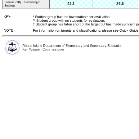
Economically Disadvantaged
42.1
26.6
Students
KEY:
* Student group has too few students for evaluation.
** Student group with no students for evaluation.
† Student group has fallen short of the target but has made sufficient p
NOTE:
For information on targets and classifications, please see Quick Guide
Rhode Island Department of Elementary and Secondary Education
Ken Wagner, Commissioner