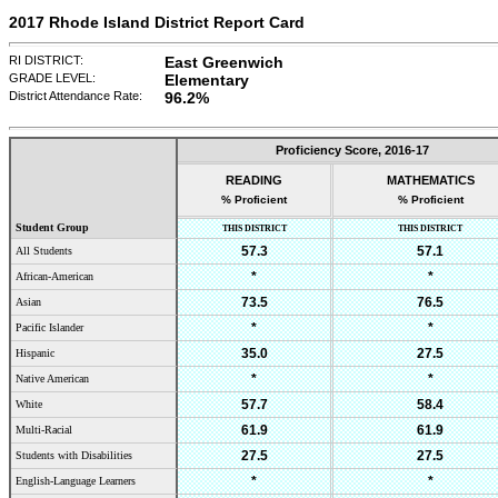
2017 Rhode Island District Report Card
RI DISTRICT:
East Greenwich
GRADE LEVEL:
Elementary
District Attendance Rate:
96.2%
Proficiency Score,
2016-17
READING
MATHEMATICS
% Proficient
% Proficient
Student Group
THIS DISTRICT
THIS DISTRICT
57.3
57.1
All Students
*
*
African-American
73.5
76.5
Asian
*
*
Pacific Islander
35.0
27.5
Hispanic
*
*
Native American
57.7
58.4
White
61.9
61.9
Multi-Racial
27.5
27.5
Students with Disabilities
*
*
English-Language Learners