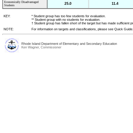
Economically Disadvantaged
25.0
11.4
Students
KEY:
* Student group has too few students for evaluation.
** Student group with no students for evaluation.
† Student group has fallen short of the target but has made sufficient p
NOTE:
For information on targets and classifications, please see Quick Guide
Rhode Island Department of Elementary and Secondary Education
Ken Wagner, Commissioner