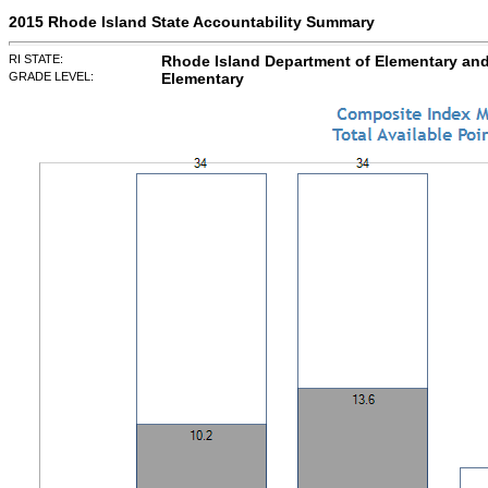
2015 Rhode Island State Accountability Summary
RI STATE:
Rhode Island Department of Elementary an
GRADE LEVEL:
Elementary