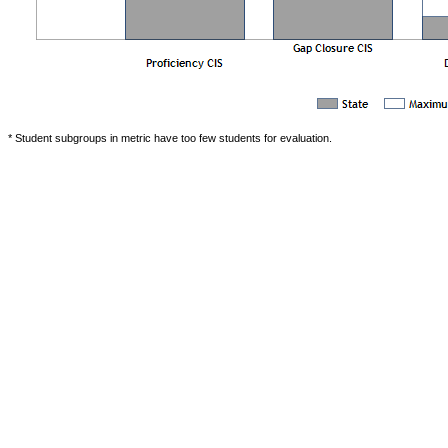
* Student subgroups in metric have too few students for evaluation.