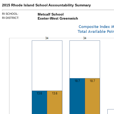
2015 Rhode Island School Accountability Summary
RI SCHOOL:
Metcalf School
RI DISTRICT:
Exeter-West Greenwich