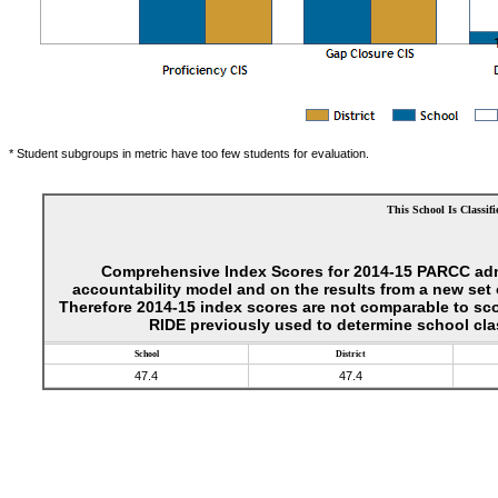
* Student subgroups in metric have too few students for evaluation.
This School Is Classifi
Comprehensive Index Scores for 2014-15 PARCC adm
accountability model and on the results from a new se
Therefore 2014-15 index scores are not comparable to sc
RIDE previously used to determine school clas
School
District
47.4
47.4