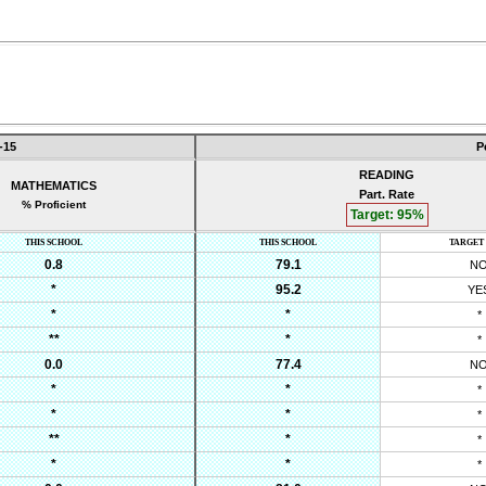
-15
P
READING
MATHEMATICS
Part. Rate
% Proficient
Target:
95
%
THIS SCHOOL
THIS SCHOOL
TARGET
0.8
79.1
N
*
95.2
YE
*
*
*
**
*
*
0.0
77.4
N
*
*
*
*
*
*
**
*
*
*
*
*