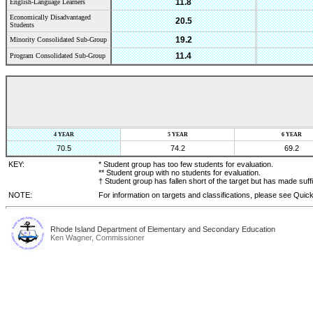
11.8
English-Language Learners
Economically Disadvantaged
20.5
Students
19.2
Minority Consolidated Sub-Group
11.4
Program Consolidated Sub-Group
4 YEAR
5 YEAR
6 YEAR
70.5
74.2
69.2
KEY:
* Student group has too few students for evaluation.
** Student group with no students for evaluation.
† Student group has fallen short of the target but has made suff
NOTE:
For information on targets and classifications, please see Quic
Rhode Island Department of Elementary and Secondary Education
Ken Wagner, Commissioner