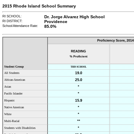
2015 Rhode Island School Summary
RI SCHOOL:
Dr. Jorge Alvarez High School
RI DISTRICT:
Providence
School Attendance Rate:
85.0
%
Proficiency Score,
2014
READING
% Proficient
Student Group
THIS SCHOOL
19.0
All Students
25.0
African-American
*
Asian
*
Pacific Islander
15.9
Hispanic
*
Native American
*
White
**
Multi-Racial
*
Students with Disabilities