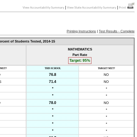
|
|
View Accountability Summary
View State Accountability Summary
Print
Printing Instructions
|
Test Results - Complete
ercent of Students Tested,
2014-15
MATHEMATICS
Part Rate
Target:
95
%
 MET?
THIS SCHOOL
TARGET MET?
76.8
O
NO
71.4
S
NO
*
*
*
*
78.0
O
NO
*
*
*
*
*
*
*
*