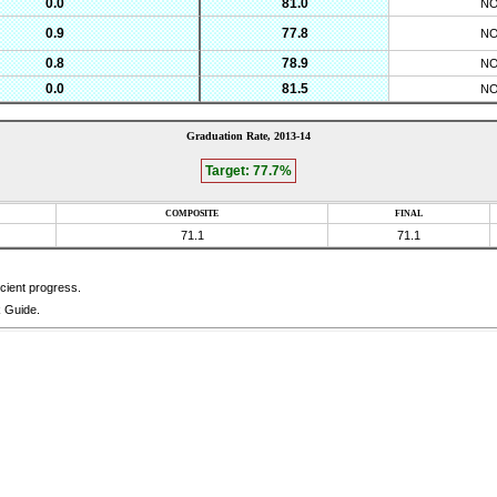
0.0
81.0
N
0.9
77.8
N
0.8
78.9
N
0.0
81.5
N
Graduation Rate,
2013-14
Target:
77.7
%
COMPOSITE
FINAL
71.1
71.1
icient progress.
k Guide.