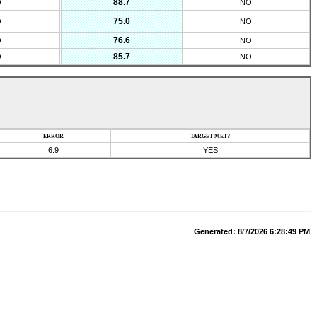
88.7
O
NO
75.0
O
NO
76.6
O
NO
85.7
O
NO
ERROR
TARGET MET?
6.9
YES
Generated:
8/7/2026 6:28:49 PM