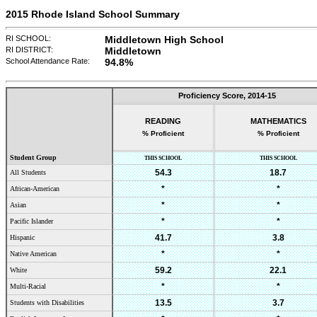
2015 Rhode Island School Summary
RI SCHOOL:
Middletown High School
RI DISTRICT:
Middletown
School Attendance Rate:
94.8
%
Proficiency Score,
2014-15
READING
MATHEMATICS
% Proficient
% Proficient
Student Group
THIS SCHOOL
THIS SCHOOL
54.3
18.7
All Students
*
*
African-American
*
*
Asian
*
*
Pacific Islander
41.7
3.8
Hispanic
*
*
Native American
59.2
22.1
White
*
*
Multi-Racial
13.5
3.7
Students with Disabilities