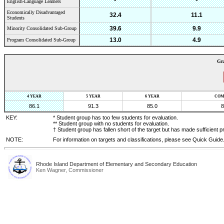
*
*
English-Language Learners
Economically Disadvantaged
32.4
11.1
Students
39.6
9.9
Minority Consolidated Sub-Group
13.0
4.9
Program Consolidated Sub-Group
Gr
4 YEAR
5 YEAR
6 YEAR
COM
86.1
91.3
85.0
8
KEY:
* Student group has too few students for evaluation.
** Student group with no students for evaluation.
† Student group has fallen short of the target but has made sufficient p
NOTE:
For information on targets and classifications, please see Quick Guide
Rhode Island Department of Elementary and Secondary Education
Ken Wagner, Commissioner