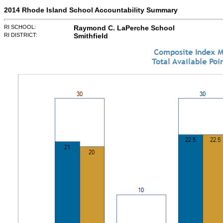
2014 Rhode Island School Accountability Summary
RI SCHOOL:
Raymond C. LaPerche School
RI DISTRICT:
Smithfield