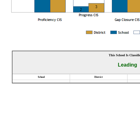
This School Is Classifi
Leading
School
District