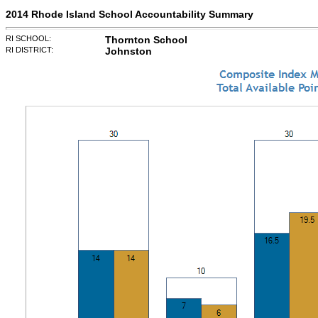
2014 Rhode Island School Accountability Summary
RI SCHOOL:
Thornton School
RI DISTRICT:
Johnston