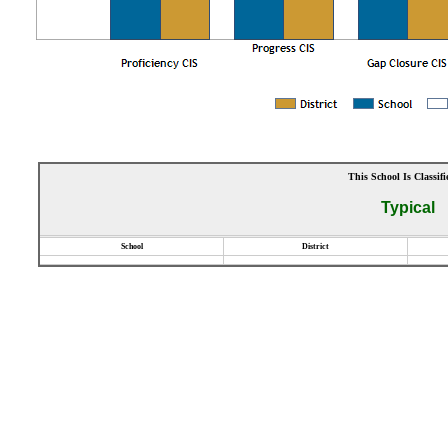
This School Is Classifi
Typical
School
District