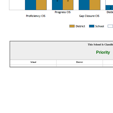
This School Is Classifi
Priority
School
District