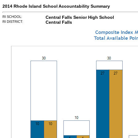
2014 Rhode Island School Accountability Summary
RI SCHOOL:
Central Falls Senior High School
RI DISTRICT:
Central Falls