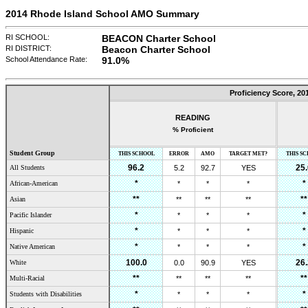
2014 Rhode Island School AMO Summary
RI SCHOOL:
BEACON Charter School
RI DISTRICT:
Beacon Charter School
School Attendance Rate:
91.0
%
Proficiency Score,
20
READING
% Proficient
Student Group
THIS SCHOOL
ERROR
AMO
TARGET MET?
THIS S
96.2
25.
All Students
5.2
92.7
YES
*
*
African-American
*
*
*
**
**
Asian
**
**
**
*
*
Pacific Islander
*
*
*
*
*
Hispanic
*
*
*
*
*
Native American
*
*
*
100.0
26.
White
0.0
90.9
YES
**
**
Multi-Racial
**
**
**
*
*
Students with Disabilities
*
*
*