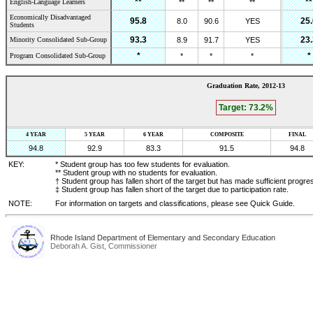
**
**
English-Language Learners
**
**
**
Economically Disadvantaged
95.8
25.
8.0
90.6
YES
Students
93.3
23.
Minority Consolidated Sub-Group
8.9
91.7
YES
*
*
Program Consolidated Sub-Group
*
*
*
Graduation Rate,
2012-13
Target:
73.2
%
4 YEAR
5 YEAR
6 YEAR
COMPOSITE
FINAL
94.8
92.9
83.3
91.5
94.8
KEY:
* Student group has too few students for evaluation.
** Student group with no students for evaluation.
† Student group has fallen short of the target but has made sufficient progre
‡ Student group has fallen short of the target due to participation rate.
NOTE:
For information on targets and classifications, please see Quick Guide.
Rhode Island Department of Elementary and Secondary Education
Deborah A. Gist, Commissioner