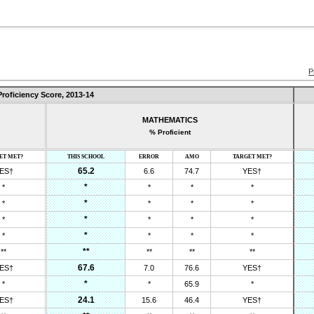
P
Proficiency Score,
2013-14
MATHEMATICS
% Proficient
ET MET?
THIS SCHOOL
ERROR
AMO
TARGET MET?
65.2
ES†
6.6
74.7
YES†
*
*
*
*
*
*
*
*
*
*
*
*
*
*
*
*
*
*
*
*
**
**
**
**
**
67.6
ES†
7.0
76.6
YES†
*
*
*
65.9
*
24.1
ES†
15.6
46.4
YES†