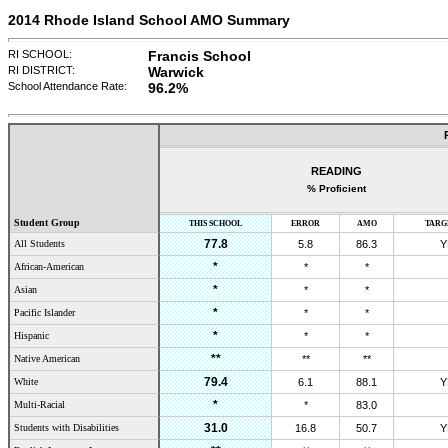
2014 Rhode Island School AMO Summary
RI SCHOOL:
Francis School
RI DISTRICT:
Warwick
School Attendance Rate:
96.2
%
READING
% Proficient
Student Group
THIS SCHOOL
ERROR
AMO
TARG
77.8
All Students
5.8
86.3
Y
*
African-American
*
*
*
Asian
*
*
*
Pacific Islander
*
*
*
Hispanic
*
*
**
Native American
**
**
79.4
White
6.1
88.1
Y
*
Multi-Racial
*
83.0
31.0
Students with Disabilities
16.8
50.7
Y