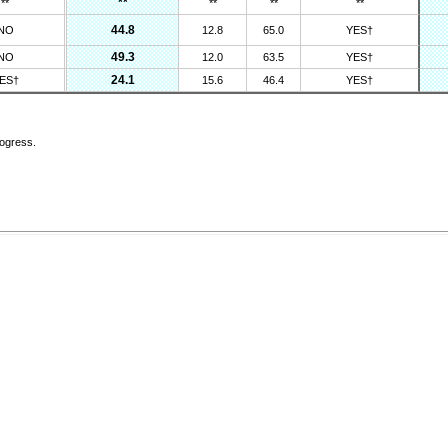
**
**
**
**
**
44.8
NO
12.8
65.0
YES†
49.3
NO
12.0
63.5
YES†
24.1
ES†
15.6
46.4
YES†
rogress.