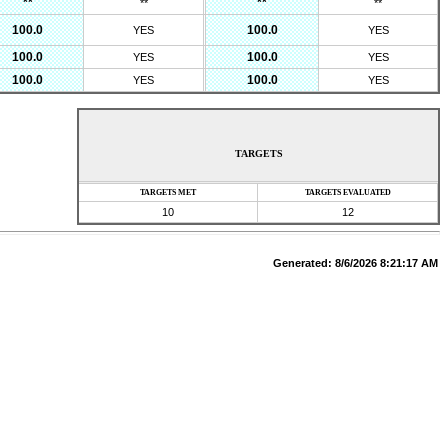
**
**
**
**
100.0
100.0
YES
YES
100.0
100.0
YES
YES
100.0
100.0
YES
YES
TARGETS
TARGETS MET
TARGETS EVALUATED
10
12
Generated:
8/6/2026 8:21:17 AM