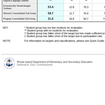
**
English-Language Learners
**
**
Economically Disadvantaged
53.4
12.8
76.3
Students
59.7
Minority Consolidated Sub-Group
11.7
76.0
31.0
Program Consolidated Sub-Group
16.8
50.7
Y
KEY:
* Student group has too few students for evaluation.
** Student group with no students for evaluation.
† Student group has fallen short of the target but has made sufficient p
‡ Student group has fallen short of the target due to participation rate.
NOTE:
For information on targets and classifications, please see Quick Guide.
Rhode Island Department of Elementary and Secondary Education
Deborah A. Gist, Commissioner