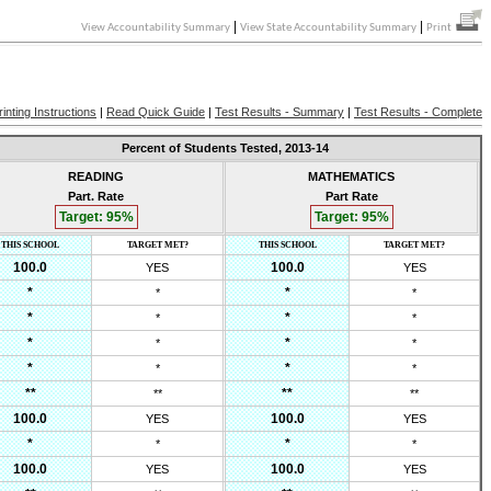
|
|
View Accountability Summary
View State Accountability Summary
Print
rinting Instructions
|
Read Quick Guide
|
Test Results - Summary
|
Test Results - Complete
Percent of Students Tested,
2013-14
READING
MATHEMATICS
Part. Rate
Part Rate
Target:
95
%
Target:
95
%
THIS SCHOOL
TARGET MET?
THIS SCHOOL
TARGET MET?
100.0
100.0
YES
YES
*
*
*
*
*
*
*
*
*
*
*
*
*
*
*
*
**
**
**
**
100.0
100.0
YES
YES
*
*
*
*
100.0
100.0
YES
YES