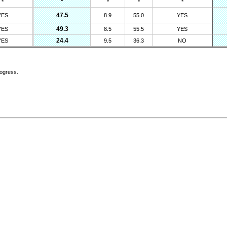
*
*
*
*
*
47.5
YES
8.9
55.0
YES
49.3
YES
8.5
55.5
YES
24.4
YES
9.5
36.3
NO
rogress.