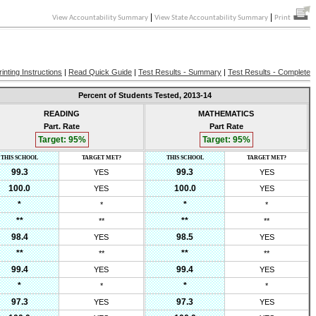
|
|
View Accountability Summary
View State Accountability Summary
Print
rinting Instructions
|
Read Quick Guide
|
Test Results - Summary
|
Test Results - Complete
Percent of Students Tested,
2013-14
READING
MATHEMATICS
Part. Rate
Part Rate
Target:
95
%
Target:
95
%
THIS SCHOOL
TARGET MET?
THIS SCHOOL
TARGET MET?
99.3
99.3
YES
YES
100.0
100.0
YES
YES
*
*
*
*
**
**
**
**
98.4
98.5
YES
YES
**
**
**
**
99.4
99.4
YES
YES
*
*
*
*
97.3
97.3
YES
YES