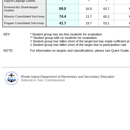
*
English-Language Learners
*
*
Economically Disadvantaged
69.0
16.8
63.7
Students
74.4
Minority Consolidated Sub-Group
13.7
65.2
41.7
Program Consolidated Sub-Group
19.7
53.1
KEY:
* Student group has too few students for evaluation.
** Student group with no students for evaluation.
† Student group has fallen short of the target but has made sufficient p
‡ Student group has fallen short of the target due to participation rate.
NOTE:
For information on targets and classifications, please see Quick Guide.
Rhode Island Department of Elementary and Secondary Education
Deborah A. Gist, Commissioner