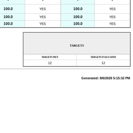
*
*
*
*
100.0
100.0
YES
YES
100.0
100.0
YES
YES
100.0
100.0
YES
YES
TARGETS
TARGETS MET
TARGETS EVALUATED
12
12
Generated:
8/6/2026 5:15:32 PM