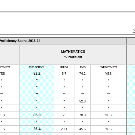
P
Proficiency Score,
2013-14
MATHEMATICS
% Proficient
ET MET?
THIS SCHOOL
ERROR
AMO
TARGET MET?
82.2
YES
5.7
74.2
YES
*
*
*
*
*
*
*
*
*
*
**
**
**
**
**
*
*
*
52.8
*
*
*
*
*
*
85.8
YES
5.5
78.0
YES
*
*
*
*
*
36.4
YES
20.1
45.6
YES