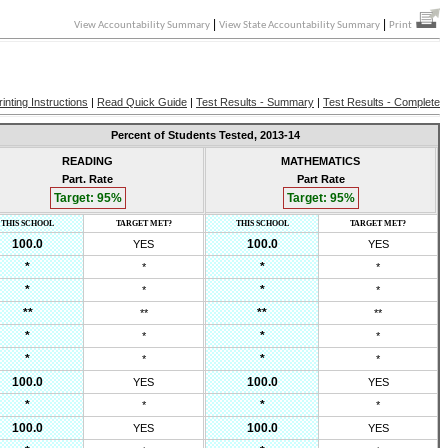
|
|
View Accountability Summary
View State Accountability Summary
Print
rinting Instructions
|
Read Quick Guide
|
Test Results - Summary
|
Test Results - Complete
Percent of Students Tested,
2013-14
READING
MATHEMATICS
Part. Rate
Part Rate
Target:
95
%
Target:
95
%
THIS SCHOOL
TARGET MET?
THIS SCHOOL
TARGET MET?
100.0
100.0
YES
YES
*
*
*
*
*
*
*
*
**
**
**
**
*
*
*
*
*
*
*
*
100.0
100.0
YES
YES
*
*
*
*
100.0
100.0
YES
YES