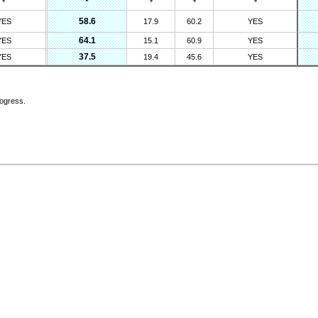
*
*
*
*
*
58.6
YES
17.9
60.2
YES
64.1
YES
15.1
60.9
YES
37.5
YES
19.4
45.6
YES
rogress.