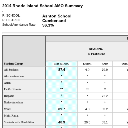
2014 Rhode Island School AMO Summary
RI SCHOOL:
Ashton School
RI DISTRICT:
Cumberland
School Attendance Rate:
96.3
%
READING
% Proficient
Student Group
THIS SCHOOL
ERROR
AMO
TARG
87.4
All Students
4.9
79.9
*
African-American
*
*
*
Asian
*
*
**
Pacific Islander
**
**
*
Hispanic
*
72.2
*
Native American
*
*
89.7
White
4.8
83.2
*
Multi-Racial
*
*
40.9
Students with Disabilities
20.5
53.1