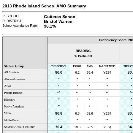
2013 Rhode Island School AMO Summary
RI SCHOOL:
Guiteras School
RI DISTRICT:
Bristol Warren
School Attendance Rate:
96.1
%
Proficiency Score,
20
READING
% Proficient
Student Group
THIS SCHOOL
ERROR
AMO
TARGET MET?
THIS S
80.0
80.
All Students
6.2
88.4
YES†
*
*
African-American
*
*
*
*
*
Asian
*
*
*
**
**
Pacific Islander
**
**
**
*
*
Hispanic
*
*
*
*
*
Native American
*
*
*
80.8
80.
White
6.3
89.6
YES†
*
*
Multi-Racial
*
*
*
30.4
34.
Students with Disabilities
18.8
56.5
YES†