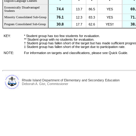
*
*
English-Language Learners
*
*
*
Economically Disadvantaged
74.4
69.
13.7
86.5
YES
Students
76.1
71.
Minority Consolidated Sub-Group
12.3
83.3
YES
30.8
38.
Program Consolidated Sub-Group
17.7
62.6
YES†
KEY:
* Student group has too few students for evaluation.
** Student group with no students for evaluation.
† Student group has fallen short of the target but has made sufficient progre
‡ Student group has fallen short of the target due to participation rate.
NOTE:
For information on targets and classifications, please see Quick Guide.
Rhode Island Department of Elementary and Secondary Education
Deborah A. Gist, Commissioner