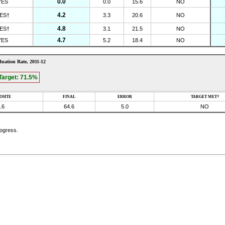
0.0
YES
0.0
15.6
NO
4.2
ES†
3.3
20.6
NO
4.8
ES†
3.1
21.5
NO
4.7
YES
5.2
18.4
NO
uation Rate,
2011-12
Target:
71.5
%
OSITE
FINAL
ERROR
TARGET MET?
.6
64.6
5.0
NO
rogress.