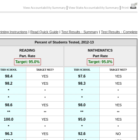
|
|
View Accountability Summary
View State Accountability Summary
Print
rinting Instructions
|
Read Quick Guide
|
Test Results - Summary
|
Test Results - Complete
Percent of Students Tested,
2012-13
READING
MATHEMATICS
Part. Rate
Part Rate
Target:
95.0
%
Target:
95.0
%
THIS SCHOOL
TARGET MET?
THIS SCHOOL
TARGET MET?
98.4
97.6
YES
YES
98.2
98.3
YES
YES
*
*
*
*
*
*
*
*
98.6
98.0
YES
YES
**
**
**
**
100.0
95.0
YES
YES
*
*
*
*
96.3
92.6
YES
NO