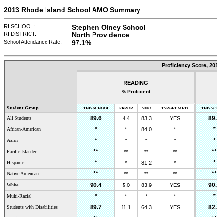
2013 Rhode Island School AMO Summary
RI SCHOOL:
Stephen Olney School
RI DISTRICT:
North Providence
School Attendance Rate:
97.1
%
Proficiency Score,
20
READING
% Proficient
Student Group
THIS SCHOOL
ERROR
AMO
TARGET MET?
THIS S
89.6
89.
All Students
4.4
83.3
YES
*
*
African-American
*
84.0
*
*
*
Asian
*
*
*
**
**
Pacific Islander
**
**
**
*
*
Hispanic
*
81.2
*
**
**
Native American
**
**
**
90.4
90.
White
5.0
83.9
YES
*
*
Multi-Racial
*
*
*
89.7
82.
Students with Disabilities
11.1
64.3
YES