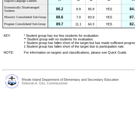
**
**
English-Language Learners
**
**
**
Economically Disadvantaged
86.2
84.
8.9
85.8
YES
Students
88.6
87.
Minority Consolidated Sub-Group
7.0
83.9
YES
89.7
82.
Program Consolidated Sub-Group
11.1
64.3
YES
KEY:
* Student group has too few students for evaluation.
** Student group with no students for evaluation.
† Student group has fallen short of the target but has made sufficient progre
‡ Student group has fallen short of the target due to participation rate.
NOTE:
For information on targets and classifications, please see Quick Guide.
Rhode Island Department of Elementary and Secondary Education
Deborah A. Gist, Commissioner