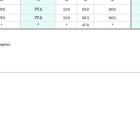
**
**
**
**
**
77.1
YES
13.9
53.0
NO‡
77.1
YES
13.9
58.3
NO‡
*
*
*
47.9
*
rogress.