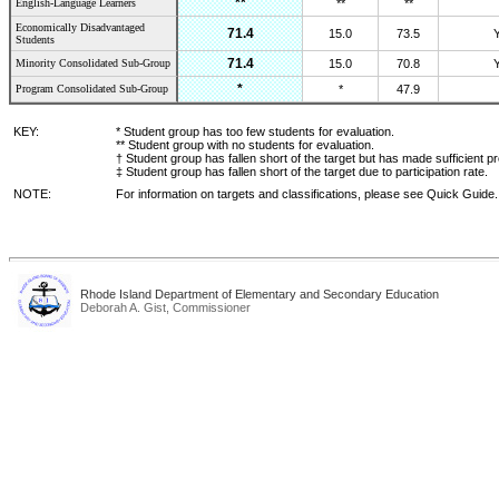
**
English-Language Learners
**
**
Economically Disadvantaged
71.4
15.0
73.5
Students
71.4
Minority Consolidated Sub-Group
15.0
70.8
*
Program Consolidated Sub-Group
*
47.9
KEY:
* Student group has too few students for evaluation.
** Student group with no students for evaluation.
† Student group has fallen short of the target but has made sufficient p
‡ Student group has fallen short of the target due to participation rate.
NOTE:
For information on targets and classifications, please see Quick Guide.
Rhode Island Department of Elementary and Secondary Education
Deborah A. Gist, Commissioner