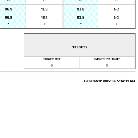
**
**
**
**
96.9
93.8
YES
NO
96.9
93.8
YES
NO
*
*
*
*
TARGETS
TARGETS MET
TARGETS EVALUATED
6
8
Generated:
8/8/2026 5:34:39 AM