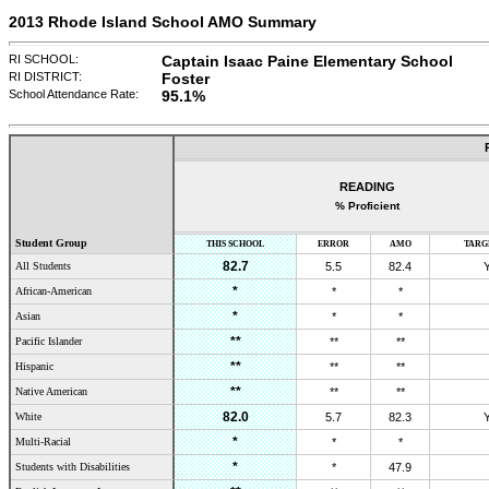
2013 Rhode Island School AMO Summary
RI SCHOOL:
Captain Isaac Paine Elementary School
RI DISTRICT:
Foster
School Attendance Rate:
95.1
%
READING
% Proficient
Student Group
THIS SCHOOL
ERROR
AMO
TARG
82.7
All Students
5.5
82.4
*
African-American
*
*
*
Asian
*
*
**
Pacific Islander
**
**
**
Hispanic
**
**
**
Native American
**
**
82.0
White
5.7
82.3
*
Multi-Racial
*
*
*
Students with Disabilities
*
47.9