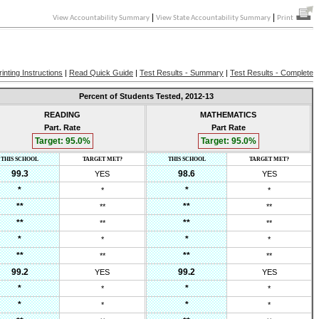
|
|
View Accountability Summary
View State Accountability Summary
Print
rinting Instructions
|
Read Quick Guide
|
Test Results - Summary
|
Test Results - Complete
Percent of Students Tested,
2012-13
READING
MATHEMATICS
Part. Rate
Part Rate
Target:
95.0
%
Target:
95.0
%
THIS SCHOOL
TARGET MET?
THIS SCHOOL
TARGET MET?
99.3
98.6
YES
YES
*
*
*
*
**
**
**
**
**
**
**
**
*
*
*
*
**
**
**
**
99.2
99.2
YES
YES
*
*
*
*
*
*
*
*