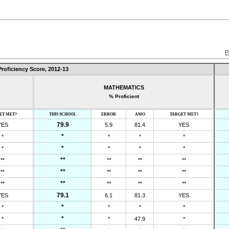
P
Proficiency Score,
2012-13
MATHEMATICS
% Proficient
ET MET?
THIS SCHOOL
ERROR
AMO
TARGET MET?
79.9
YES
5.9
81.4
YES
*
*
*
*
*
*
*
*
*
*
**
**
**
**
**
**
**
**
**
**
**
**
**
**
**
79.1
YES
6.1
81.3
YES
*
*
*
*
*
*
*
*
47.9
*