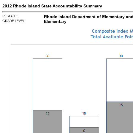
2012 Rhode Island State Accountability Summary
RI STATE:
Rhode Island Department of Elementary an
GRADE LEVEL:
Elementary