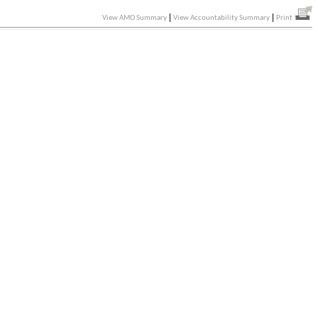
|
|
View AMO Summary
View Accountability Summary
Print