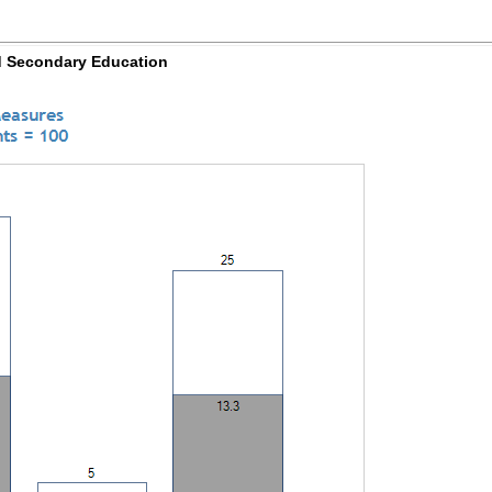
d Secondary Education