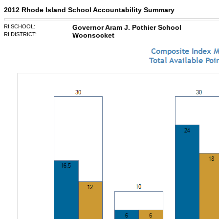
2012 Rhode Island School Accountability Summary
RI SCHOOL:
Governor Aram J. Pothier School
RI DISTRICT:
Woonsocket