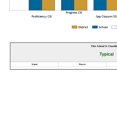
This School Is Classifi
Typical
School
District