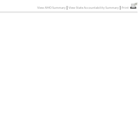
|
|
View AMO Summary
View State Accountability Summary
Print