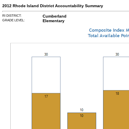
2012 Rhode Island District Accountability Summary
RI DISTRICT:
Cumberland
GRADE LEVEL:
Elementary