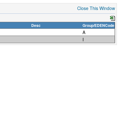
Close This Window
Desc
Group/EDENCode
A
I