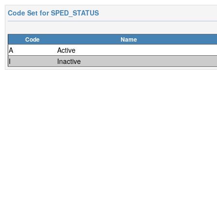
Code Set for
SPED_STATUS
Code
Name
A
Active
I
Inactive