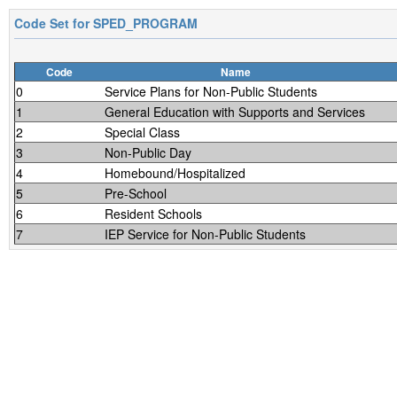
Code Set for
SPED_PROGRAM
Code
Name
0
Service Plans for Non-Public Students
1
General Education with Supports and Services
2
Special Class
3
Non-Public Day
4
Homebound/Hospitalized
5
Pre-School
6
Resident Schools
7
IEP Service for Non-Public Students