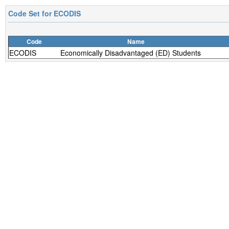
Code Set for
ECODIS
Code
Name
ECODIS
Economically Disadvantaged (ED) Students