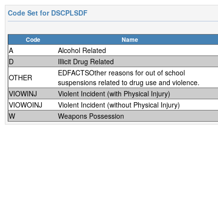
Code Set for
DSCPLSDF
Code
Name
A
Alcohol Related
D
Illicit Drug Related
EDFACTSOther reasons for out of school
OTHER
suspensions related to drug use and violence.
VIOWINJ
Violent Incident (with Physical Injury)
VIOWOINJ
Violent Incident (without Physical Injury)
W
Weapons Possession