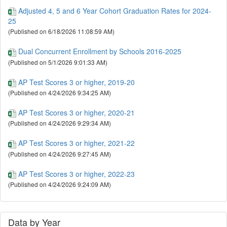
School Accountability
#october
Adjusted 4, 5 and 6 Year Cohort Graduation Rates for 2024-
School Report Card
#performance
25
State Assessment
#program
Student Absenteeism
#sat
(Published on 6/18/2026 11:08:59 AM)
Student Membership
#sped
Dual Concurrent Enrollment by Schools 2016-2025
UCOA School Finance
#stability
(Published on 5/1/2026 9:01:33 AM)
AP Test Scores 3 or higher, 2019-20
(Published on 4/24/2026 9:34:25 AM)
AP Test Scores 3 or higher, 2020-21
(Published on 4/24/2026 9:29:34 AM)
AP Test Scores 3 or higher, 2021-22
(Published on 4/24/2026 9:27:45 AM)
AP Test Scores 3 or higher, 2022-23
(Published on 4/24/2026 9:24:09 AM)
AP Test Scores 3 or higher, 2023-24
(Published on 4/23/2026 12:31:50 PM)
Data by Year