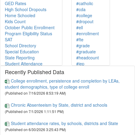
GED Rates
#catholic
High School Dropouts
#cda
Home Schooled
#college
Kids Count
#dropout
October Public Enrollment
#ell
Program Eligibility Status
#enrollment
SAT
#fte
School Directory
#grade
Special Education
#graduate
State Reporting
#headcount
Student Attendance
#iep
Teacher Quality
#independent
Recently Published Data
At-Home Instructed
#infoworks
College enrollment, persistence and completion by LEAs,
College Enrollment
#kc20
student demographics, type of college enroll
December Counts
#kidscount
(Published on 7/16/2026 8:53:19 AM)
ESSA Categories
#lep
Graduation Rates
#lunch
Chronic Absenteeism by State, district and schools
Home Instructed
#math
(Published on 7/1/2026 1:11:51 PM)
Index Proficiency Scores
#membership
NECAP
#mobility
Student attendance rates, by schools, districts and State
Post-Secondary Enrollment
#necap
(Published on 6/30/2026 3:25:43 PM)
Resident Community
#non-public