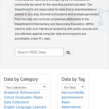
community we serve for the reporting period indicated. The
Department is not responsible for data that is misinterpreted or
altered in any way. Derived conclusions and analysis generated
from this data are not to be considered attributable to the
Department of Elementary and Secondary Education. Willful
intent to alter and intentional tampering with public records and
any offenses against computer data and programs are
punishable under R.I. laws.
Data by Category
Data by Tag
Academic Achievement
#accountability
Cohort Graduation Rates
#achievement
Data Collections
#adm
English Language Learners
#attendance