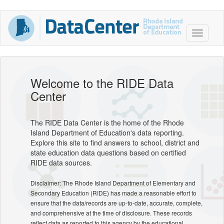
Welcome to the RIDE Data
Center
The RIDE Data Center is the home of the Rhode
Island Department of Education's data reporting.
Explore this site to find answers to school, district and
state education data questions based on certified
RIDE data sources.
Disclaimer: The Rhode Island Department of Elementary and
Secondary Education (RIDE) has made a reasonable effort to
ensure that the data/records are up-to-date, accurate, complete,
and comprehensive at the time of disclosure. These records
reflect data as reported to this agency by the educational