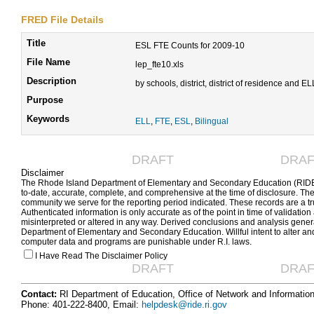
FRED File Details
Title
ESL FTE Counts for 2009-10
File Name
lep_fte10.xls
Description
by schools, district, district of residence and E
Purpose
Keywords
ELL
,
FTE
,
ESL
,
Bilingual
DRAFT
DRAF
Disclaimer
The Rhode Island Department of Elementary and Secondary Education (RIDE) 
to-date, accurate, complete, and comprehensive at the time of disclosure. The
community we serve for the reporting period indicated. These records are a tr
Authenticated information is only accurate as of the point in time of validation
misinterpreted or altered in any way. Derived conclusions and analysis generat
Department of Elementary and Secondary Education. Willful intent to alter an
computer data and programs are punishable under R.I. laws.
I Have Read The Disclaimer Policy
DRAFT
DRAF
Contact:
RI Department of Education, Office of Network and Informatio
Phone: 401-222-8400, Email:
helpdesk@ride.ri.gov