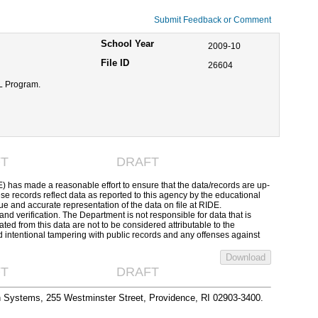
Submit Feedback or Comment
School Year
2009-10
File ID
26604
LL Program.
T
DRAFT
has made a reasonable effort to ensure that the data/records are up-
se records reflect data as reported to this agency by the educational
ue and accurate representation of the data on file at RIDE.
 and verification. The Department is not responsible for data that is
ed from this data are not to be considered attributable to the
d intentional tampering with public records and any offenses against
T
DRAFT
n Systems, 255 Westminster Street, Providence, RI 02903-3400.